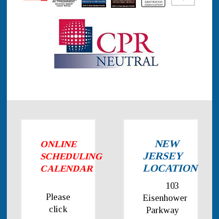
NEW
ONLINE
JERSEY
SCHEDULING
LOCATION
CALENDAR
103
Please
Eisenhower
click
Parkway