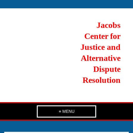
Jacobs
Center for
Justice and
Alternative
Dispute
Resolution
≡ MENU