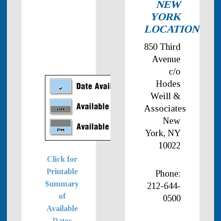
NEW
YORK
LOCATION
850 Third
Avenue
c/o
Hodes
Weill &
Associates
New
York, NY
10022
Click for
Printable
Phone:
Summary
212-644-
of
0500
Available
Dates