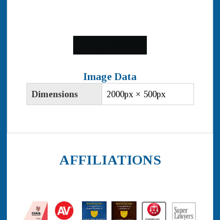
Image Data
Dimensions
2000px × 500px
AFFILIATIONS