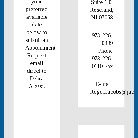
your
Suite 103
preferred
Roseland,
available
NJ 07068
date
below to
973-226-
submit an
0499
Appointment
Phone
Request
973-226-
email
0110 Fax
direct to
Debra
E-mail:
Alessi.
Roger.Jacobs@jaco