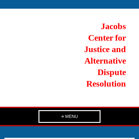
Jacobs
Center for
Justice and
Alternative
Dispute
Resolution
≡ MENU