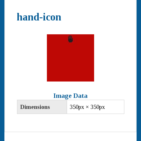
hand-icon
Image Data
Dimensions
350px × 350px