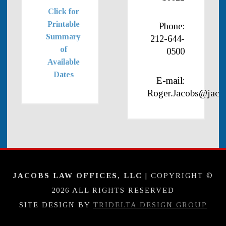
Click for
Printable
Phone:
Summary
212-644-
of
0500
Available
Dates
E-mail:
Roger.Jacobs@jaco
JACOBS LAW OFFICES, LLC
| COPYRIGHT ©
2026 ALL RIGHTS RESERVED
SITE DESIGN BY
TRIDELTA DESIGN GROUP