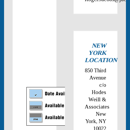
NEW
YORK
LOCATION
850 Third
Avenue
c/o
Hodes
Weill &
Associates
New
York, NY
10022