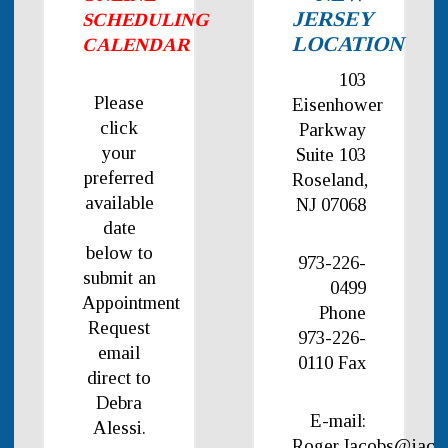
JERSEY
SCHEDULING
LOCATION
CALENDAR
103
Please
Eisenhower
click
Parkway
your
Suite 103
preferred
Roseland,
available
NJ 07068
date
below to
973-226-
submit an
0499
Appointment
Phone
Request
973-226-
email
0110 Fax
direct to
Debra
E-mail:
Alessi.
Roger.Jacobs@jaco