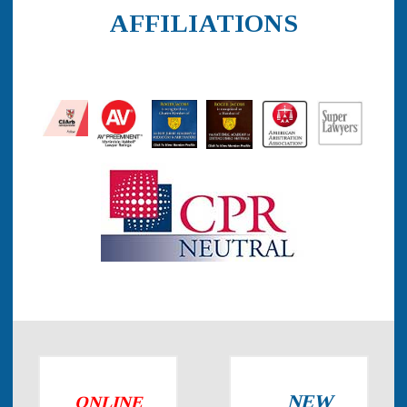
AFFILIATIONS
NEW
ONLINE