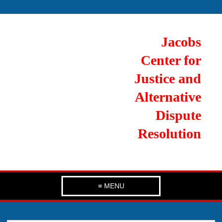
Jacobs
Center for
Justice and
Alternative
Dispute
Resolution
≡ MENU