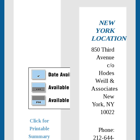
NEW
YORK
LOCATION
850 Third
Avenue
c/o
Hodes
Weill &
Associates
New
York, NY
10022
Click for
Printable
Phone:
Summary
212-644-