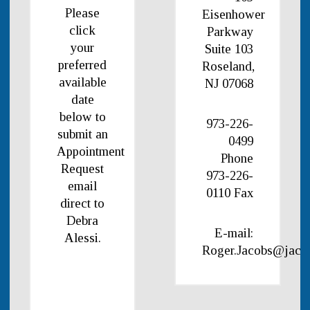
Please
Eisenhower
click
Parkway
your
Suite 103
preferred
Roseland,
available
NJ 07068
date
below to
973-226-
submit an
0499
Appointment
Phone
Request
973-226-
email
0110 Fax
direct to
Debra
E-mail:
Alessi.
Roger.Jacobs@jaco