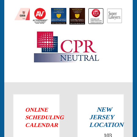
NEW
ONLINE
JERSEY
SCHEDULING
LOCATION
CALENDAR
103