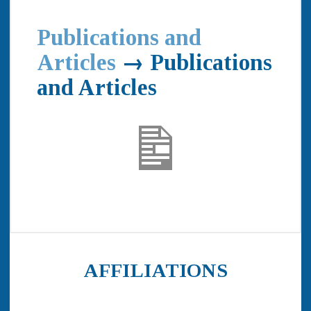
Publications and
Articles
→ Publications
and Articles
AFFILIATIONS