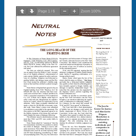
Page
1
/
6
Zoom
100%