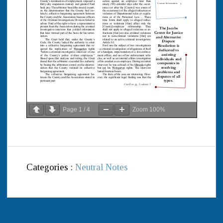
Page
1
/
4
Zoom
100%
Categories :
Neutral Notes