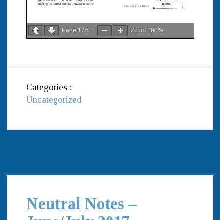
Page
1
/
6
Zoom
100%
Categories :
Uncategorized
Neutral Notes –