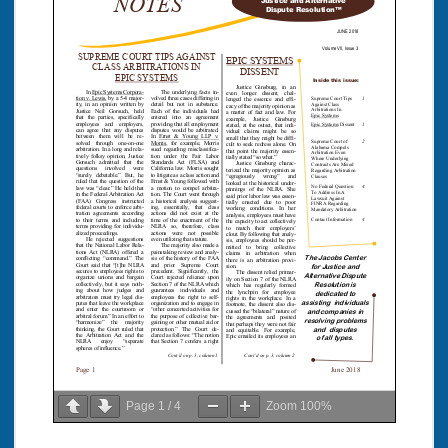
Page
1
/
4
Zoom
100%