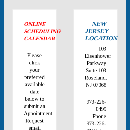
NEW
ONLINE
JERSEY
SCHEDULING
LOCATION
CALENDAR
103
Please
Eisenhower
click
Parkway
your
Suite 103
preferred
Roseland,
available
NJ 07068
date
below to
973-226-
submit an
0499
Appointment
Phone
Request
973-226-
email