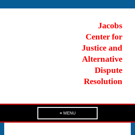
Jacobs
Center for
Justice and
Alternative
Dispute
Resolution
≡ MENU