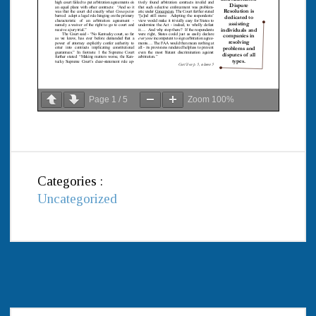
Page
1
/
5
Zoom
100%
Categories :
Uncategorized