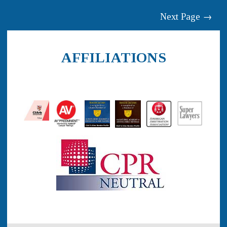
Next Page →
AFFILIATIONS