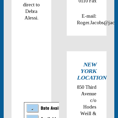
0110 Fax
direct to
Debra
E-mail:
Alessi.
Roger.Jacobs@jaco
NEW
YORK
LOCATION
850 Third
Avenue
c/o
Hodes
Weill &