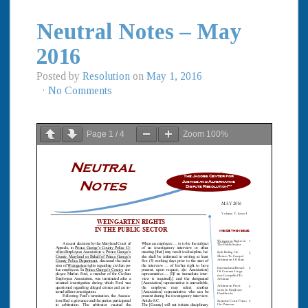
Neutral Notes – May
2016
Posted by
Resolution
on
May 1, 2016
·
No Comments
Page
1
/
4
Zoom
100%