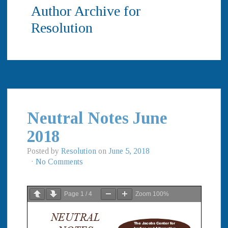
Author Archive for
Resolution
Neutral Notes June
2018
Posted by
Resolution
on
June 5, 2018
·
No Comments
Page
1
/
4
Zoom
100%