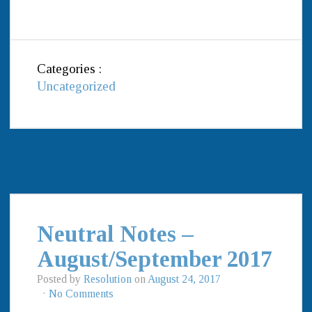
Categories :
Uncategorized
Neutral Notes –
August/September 2017
Posted by
Resolution
on
August 24, 2017
·
No Comments