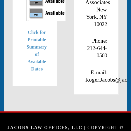
Associates
New
York, NY
10022
Click for
Printable
Phone:
Summary
212-644-
of
0500
Available
Dates
E-mail:
Roger.Jacobs@jaco
JACOBS LAW OFFICES, LLC
| COPYRIGHT ©