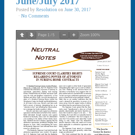
June/July 2017
Posted by
Resolution
on
June 30, 2017
·
No Comments
Page
1
/
5
Zoom
100%